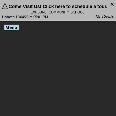
Come Visit Us! Click here to schedule a tour.
EXPLORE! COMMUNITY SCHOOL
Alert Details
Updated 12/04/25 at 05:01 PM
Menu