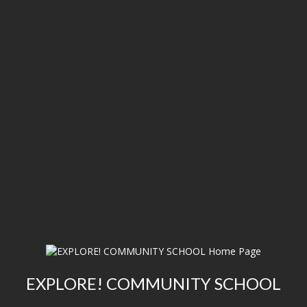
EXPLORE! COMMUNITY SCHOOL