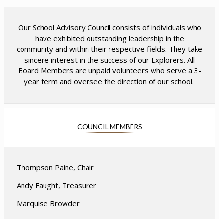
w
w
b
b
r
r
Our School Advisory Council consists of individuals who
o
o
have exhibited outstanding leadership in the
w
w
community and within their respective fields. They take
s
s
sincere interest in the success of our Explorers. All
e
e
Board Members are unpaid volunteers who serve a 3-
r
r
year term and oversee the direction of our school.
t
t
a
a
b
b
COUNCIL MEMBERS
Thompson Paine, Chair
Andy Faught, Treasurer
Marquise Browder