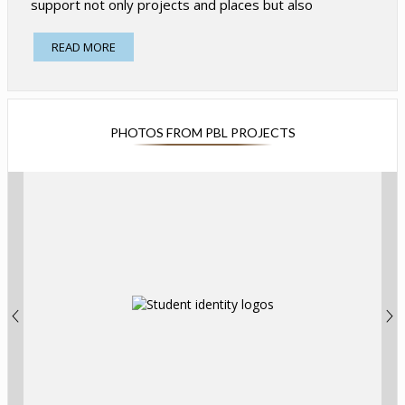
support not only projects and places but also
problems. Projects emanate from issues of real
importance to students and adults in the community
READ MORE
and connect learning to the world. Our
projects highlight the ways in which Explorers can
support change in their communities, and also the way
they can celebrate the diversity and strength of our
PHOTOS FROM PBL PROJECTS
community.
Well-crafted projects ask Explorers to:
Utilize 21st Century Learning Skills including
collaboration, communication, critical thinking,
creativity and citizenship.
Actively engage in their learning and make
important choices during the project. Projects
make room for student choice and creativity
while still demanding student mastery of
essential content, enabling students and
teachers to act as co-learners in the experience,
rather than a traditional student-teacher
relationship.