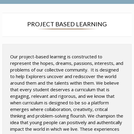
s
s
i
i
n
n
a
a
PROJECT BASED LEARNING
n
n
e
e
w
w
b
b
r
r
Our project-based learning is constructed to
o
o
represent the hopes, dreams, passions, interests, and
w
w
problems of our collective community. It is designed
s
s
to help Explorers uncover and rediscover the world
e
e
around them and the talents within them. We believe
r
r
that every student deserves a curriculum that is
t
t
engaging, relevant and rigorous, and we know that
a
a
when curriculum is designed to be so a platform
b
b
emerges where collaboration, creativity, critical
thinking and problem-solving flourish. We champion the
idea that young people can positively and authentically
impact the world in which we live. These experiences