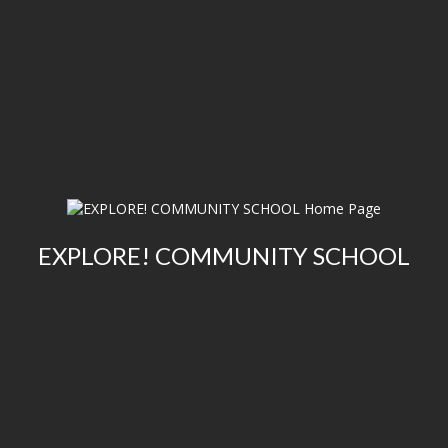
EXPLORE! COMMUNITY SCHOOL