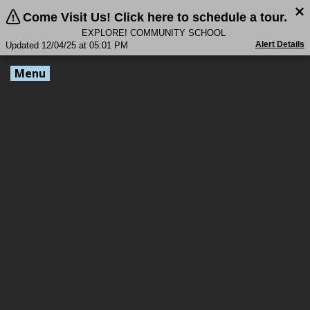
Come Visit Us! Click here to schedule a tour.
EXPLORE! COMMUNITY SCHOOL
Alert Details
Updated 12/04/25 at 05:01 PM
Menu