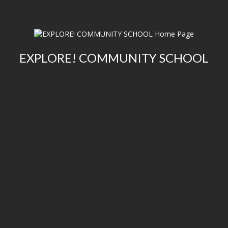
EXPLORE! COMMUNITY SCHOOL