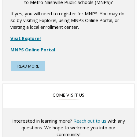
to Metro Nashville Public Schools (MNPS)?
r
r
t
t
If yes, you will need to register for MNPS. You may do
a
a
so by visiting Explore!, using MNPS Online Portal, or
b
b
visiting a local enrollment center.
O
Visit Explore!
p
O
MNPS Online Portal
e
p
n
Find Your Local Enrollment Center
e
READ MORE
s
n
Required Documents for Registration/Enrollment:
i
s
n
Student Registration Packet for 2026-2027
i
a
Record Of Birth (birth certificate, passport, visa,
n
COME VISIT US
I-94, etc.)
n
a
K-6 Immunization/Vaccination Record (on a
e
n
Tennessee Certificate of Immunization form)
w
Photo identification of the parent or guardian
e
b
Interested in learning more?
Reach out to us
with any
(driver’s license, passport, military ID, etc.)
w
r
questions. We hope to welcome you into our
Proof of Residency (lease, mortgage statement,
b
o
community!
utility bill, etc.)