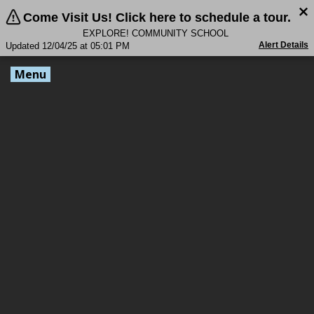
Come Visit Us! Click here to schedule a tour.
EXPLORE! COMMUNITY SCHOOL
Alert Details
Updated 12/04/25 at 05:01 PM
Menu