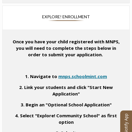
e
e
a
i
w
n
n
n
b
s
e
EXPLORE! ENROLLMENT
a
r
i
w
n
o
n
b
e
w
a
r
w
s
n
Once you have your child registered with MNPS,
o
b
e
e
you will need to complete the steps below in
w
r
r
w
order to submit your application.
s
o
t
b
e
w
a
r
r
s
b
o
t
1. Navigate to
mnps.schoolmint.com
e
w
a
r
s
2. Link your students and click "Start New
b
t
e
Application"
a
r
b
3. Begin an "Optional School Application"
t
a
4. Select "Explore! Community School" as first
eChalk Notify App
b
option