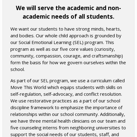
We will serve the academic and non-
academic needs of all students.
We want our students to have strong minds, hearts,
and bodies. Our whole child approach is grounded by
our Social Emotional Learning (SEL) program. This
program as well as our five core values (curiosity,
community, compassion, courage, and craftsmanship)
form the basis for how we govern ourselves within the
school.
As part of our SEL program, we use a curriculum called
Move This World which equips students with skills on
self-regulation, self-advocacy, and conflict resolution.
We use restorative practices as a part of our school
discipline framework to emphasize the importance of
relationships within our school community. Additionally,
we have three mental health clinicians on our team and
five counseling interns from neighboring universities to
support the social needs of our students, staff, and