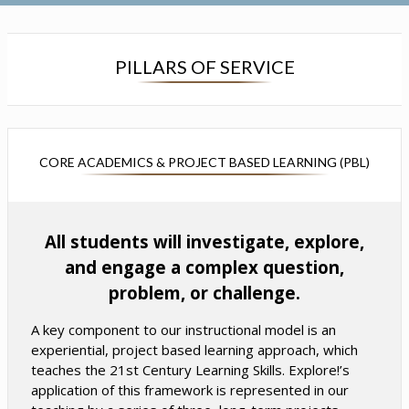
s
s
i
i
n
n
a
a
PILLARS OF SERVICE
n
n
e
e
w
w
b
b
r
r
CORE ACADEMICS & PROJECT BASED LEARNING (PBL)
o
o
w
w
s
s
All students will investigate, explore,
e
e
r
r
and engage a complex question,
t
t
problem, or challenge.
a
a
b
b
A key component to our instructional model is an
experiential, project based learning approach, which
teaches the 21st Century Learning Skills. Explore!’s
application of this framework is represented in our