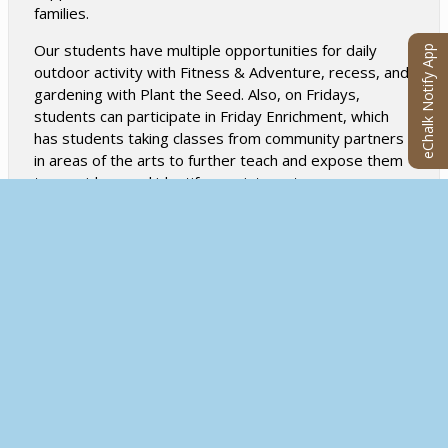
families.
Our students have multiple opportunities for daily
eChalk Notify App
outdoor activity with Fitness & Adventure, recess, and
gardening with Plant the Seed. Also, on Fridays,
students can participate in Friday Enrichment, which
has students taking classes from community partners
in areas of the arts to further teach and expose them
to new ideas and identify new interests.
All of this comprises our whole child approach which is
a highly valued component of our school’s model by
students, staff, and families.
DIVERSE AND INCLUSIVE COMMUNITY
We will create an environment that is