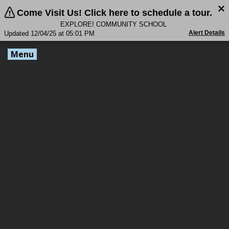
Come Visit Us! Click here to schedule a tour.
EXPLORE! COMMUNITY SCHOOL
Alert Details
Updated 12/04/25 at 05:01 PM
Menu