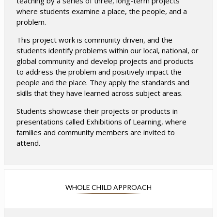
teaching by a series of three, long-term projects
where students examine a place, the people, and a
problem.
This project work is community driven, and the
students identify problems within our local, national, or
global community and develop projects and products
to address the problem and positively impact the
people and the place. They apply the standards and
skills that they have learned across subject areas.
Students showcase their projects or products in
presentations called Exhibitions of Learning, where
families and community members are invited to
attend.
WHOLE CHILD APPROACH