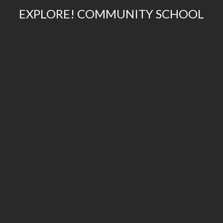
EXPLORE! COMMUNITY SCHOOL